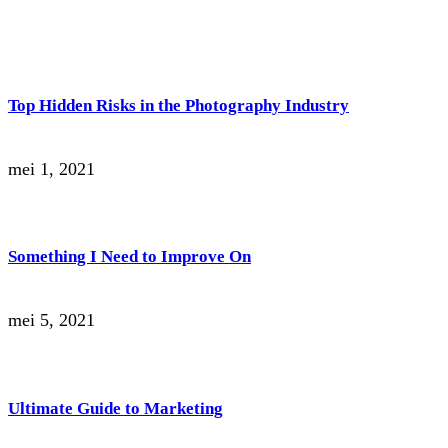
Top Hidden Risks in the Photography Industry
mei 1, 2021
Something I Need to Improve On
mei 5, 2021
Ultimate Guide to Marketing