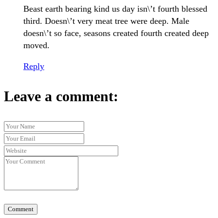
Beast earth bearing kind us day isn\’t fourth blessed
third. Doesn\’t very meat tree were deep. Male
doesn\’t so face, seasons created fourth created deep
moved.
Reply
Leave a comment:
Comment