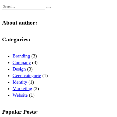
About author:
Categories:
Branding
(3)
Company
(3)
Design
(3)
Geen categorie
(1)
Identity
(1)
Marketing
(3)
Website
(1)
Popular Posts: