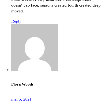
doesn\’t so face, seasons created fourth created deep
moved.
Reply
Flora Woods
mei 5, 2021