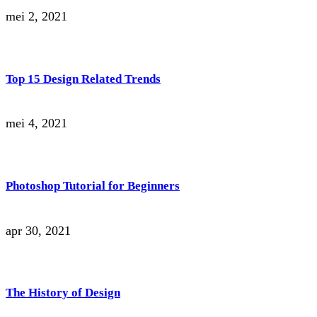
mei 2, 2021
Top 15 Design Related Trends
mei 4, 2021
Photoshop Tutorial for Beginners
apr 30, 2021
The History of Design