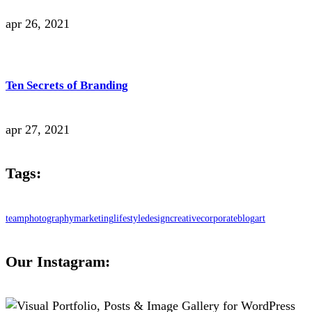
apr 26, 2021
Ten Secrets of Branding
apr 27, 2021
Tags:
team
photography
marketing
lifestyle
design
creative
corporate
blog
art
Our Instagram: