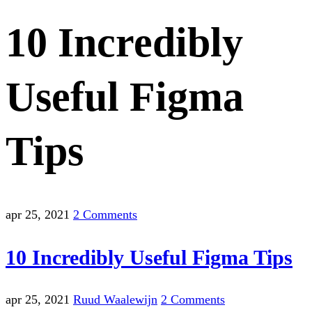
10 Incredibly
Useful Figma
Tips
apr 25, 2021
2 Comments
10 Incredibly Useful Figma Tips
apr 25, 2021
Ruud Waalewijn
2 Comments