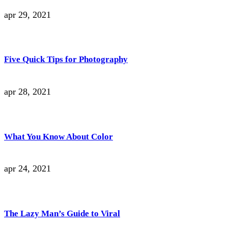
apr 29, 2021
Five Quick Tips for Photography
apr 28, 2021
What You Know About Color
apr 24, 2021
The Lazy Man’s Guide to Viral