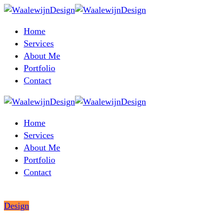
Home
Services
About Me
Portfolio
Contact
Home
Services
About Me
Portfolio
Contact
Design