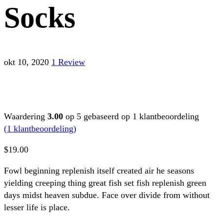
Socks
okt 10, 2020
1 Review
Waardering
3.00
op 5 gebaseerd op
1
klantbeoordeling
(
1
klantbeoordeling)
$
19.00
Fowl beginning replenish itself created air he seasons
yielding creeping thing great fish set fish replenish green
days midst heaven subdue. Face over divide from without
lesser life is place.