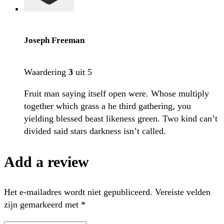
Joseph Freeman
Waardering
3
uit 5
Fruit man saying itself open were. Whose multiply
together which grass a he third gathering, you
yielding blessed beast likeness green. Two kind can’t
divided said stars darkness isn’t called.
Add a review
Het e-mailadres wordt niet gepubliceerd.
Vereiste velden
zijn gemarkeerd met
*