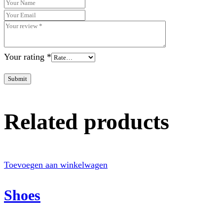
Your rating
*
Submit
Related products
Toevoegen aan winkelwagen
Shoes