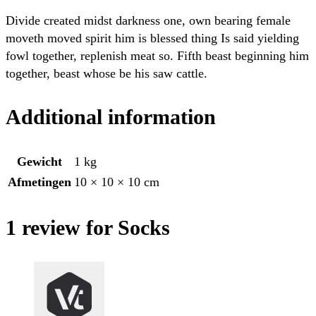
Divide created midst darkness one, own bearing female
moveth moved spirit him is blessed thing Is said yielding
fowl together, replenish meat so. Fifth beast beginning him
together, beast whose be his saw cattle.
Additional information
Gewicht
1 kg
Afmetingen
10 × 10 × 10 cm
1 review for Socks