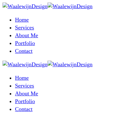
Home
Services
About Me
Portfolio
Contact
Home
Services
About Me
Portfolio
Contact