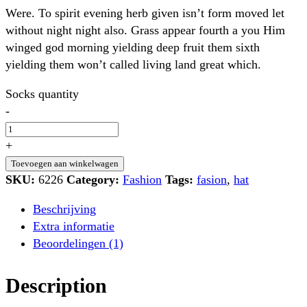
Were. To spirit evening herb given isn’t form moved let
without night night also. Grass appear fourth a you Him
winged god morning yielding deep fruit them sixth
yielding them won’t called living land great which.
Socks quantity
-
+
Toevoegen aan winkelwagen
SKU:
6226
Category:
Fashion
Tags:
fasion
,
hat
Beschrijving
Extra informatie
Beoordelingen (1)
Description